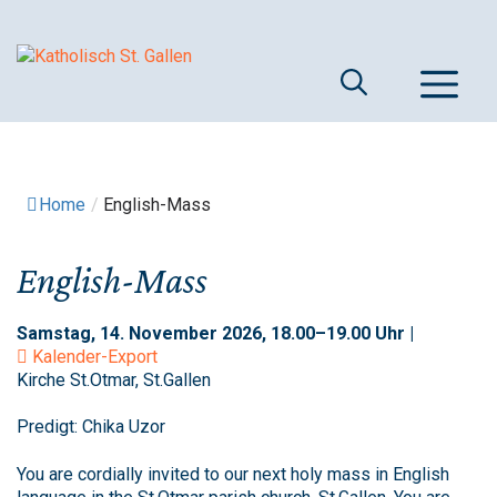
Springe
zum
Inhalt
M
Home
/
English-Mass
English-Mass
Samstag, 14. November 2026, 18.00–19.00 Uhr |
Kalender-Export
Kirche St.Otmar, St.Gallen
Predigt: Chika Uzor
You are cordially invited to our next holy mass in English