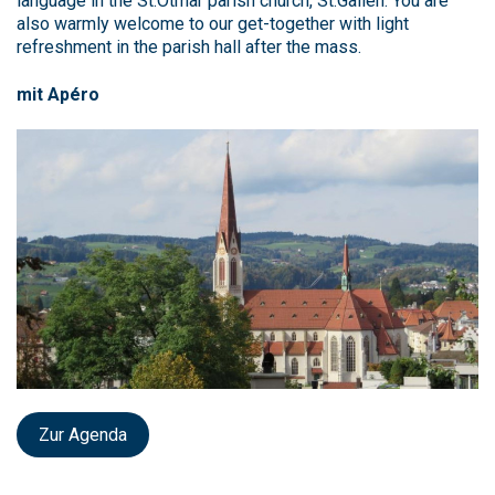
language in the St.Otmar parish church, St.Gallen. You are
also warmly welcome to our get-together with light
refreshment in the parish hall after the mass.
mit Apéro
Zur Agenda